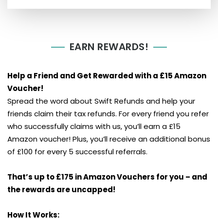
EARN REWARDS!
Help a Friend and Get Rewarded with a £15 Amazon
Voucher!
Spread the word about Swift Refunds and help your
friends claim their tax refunds. For every friend you refer
who successfully claims with us, you’ll earn a £15
Amazon voucher! Plus, you’ll receive an additional bonus
of £100 for every 5 successful referrals.
That’s up to £175 in Amazon Vouchers for you – and
the rewards are uncapped!
How It Works: