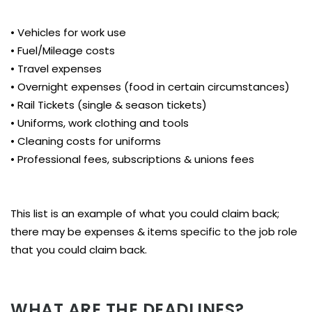
• Vehicles for work use
• Fuel/Mileage costs
• Travel expenses
• Overnight expenses (food in certain circumstances)
• Rail Tickets (single & season tickets)
• Uniforms, work clothing and tools
• Cleaning costs for uniforms
• Professional fees, subscriptions & unions fees
This list is an example of what you could claim back;
there may be expenses & items specific to the job role
that you could claim back.
WHAT ARE THE DEADLINES?