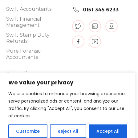
Swift Accountants
0151 345 6233
Swift Financial
Management
Swift Stamp Duty
Refunds
Pure Forensic
Accountants
Subscribe
We value your privacy
We use cookies to enhance your browsing experience,
serve personalized ads or content, and analyze our
Promotions, new products and sales. Directly to your inbox.
traffic. By clicking "Accept All", you consent to our use
of cookies.
©
2026
, Swift Tax Refunds
Customize
Reject All
Accept All