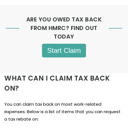
ARE YOU OWED TAX BACK
FROM HMRC? FIND OUT
TODAY
Start Claim
WHAT CAN I CLAIM TAX BACK
ON?
You can claim tax back on most work-related
expenses. Below is a list of items that you can request
a tax rebate on: