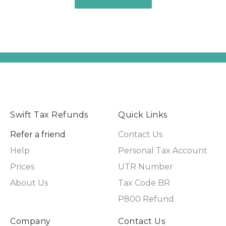
Swift Tax Refunds
Quick Links
Refer a friend
Contact Us
Help
Personal Tax Account
Prices
UTR Number
About Us
Tax Code BR
P800 Refund
Company
Contact Us