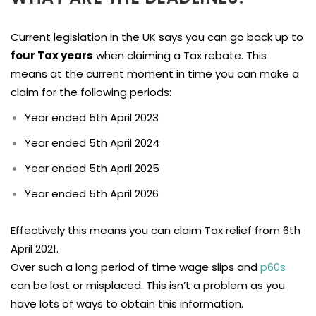
Current legislation in the UK says you can go back up to
four Tax years
when claiming a Tax rebate. This
means at the current moment in time you can make a
claim for the following periods:
Year ended 5th April 2023
Year ended 5th April 2024
Year ended 5th April 2025
Year ended 5th April 2026
Effectively this means you can claim Tax relief from 6th
April 2021.
Over such a long period of time wage slips and
p60s
can be lost or misplaced. This isn’t a problem as you
have lots of ways to obtain this information.