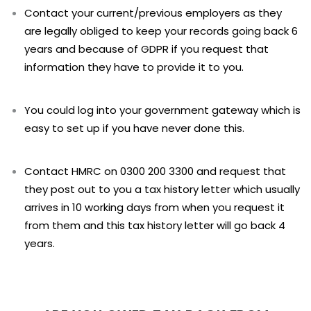
Contact your current/previous employers as they
are legally obliged to keep your records going back 6
years and because of GDPR if you request that
information they have to provide it to you.
You could log into your government gateway which is
easy to set up if you have never done this.
Contact HMRC on 0300 200 3300 and request that
they post out to you a tax history letter which usually
arrives in 10 working days from when you request it
from them and this tax history letter will go back 4
years.