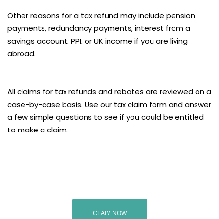
Other reasons for a tax refund may include pension
payments, redundancy payments, interest from a
savings account, PPI, or UK income if you are living
abroad.
All claims for tax refunds and rebates are reviewed on a
case-by-case basis. Use our tax claim form and answer
a few simple questions to see if you could be entitled
to make a claim.
CLAIM NOW