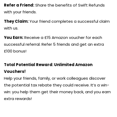
Refer a Friend:
Share the benefits of Swift Refunds
with your friends.
They Claim:
Your friend completes a successful claim
with us.
You Earn:
Receive a £15 Amazon voucher for each
successful referral. Refer 5 friends and get an extra
£100 bonus!
Total Potential Reward: Unlimited Amazon
Vouchers!
Help your friends, family, or work colleagues discover
the potential tax rebate they could receive. It’s a win-
win: you help them get their money back, and you earn
extra rewards!