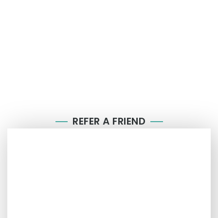
REFER A FRIEND