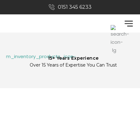
0151 345 6233​
Tax Refunds
CIS Tax Returns
Refer A Friend
About Us
15+ Years Experience
Over 15 Years of Expertise You Can Trust
REFER A FRIEND
Home