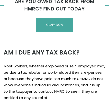
ARE YOU OWED TAX BACK FROM
HMRC? FIND OUT TODAY
CLAIM NOW
AM I DUE ANY TAX BACK?
Most workers, whether employed or self-employed may
be due a tax rebate for work-related items, expenses
or because they have paid too much tax. HMRC do not
know everyone’s individual circumstances, and it is up
to the taxpayer to contact HMRC to see if they are
entitled to any tax relief.