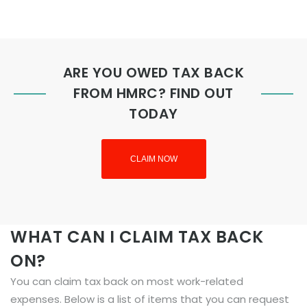
ARE YOU OWED TAX BACK
FROM HMRC? FIND OUT
TODAY
CLAIM NOW
WHAT CAN I CLAIM TAX BACK
ON?
You can claim tax back on most work-related
expenses. Below is a list of items that you can request