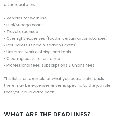
a tax rebate on:
• Vehicles for work use
• Fuel/Mileage costs
• Travel expenses
• Overnight expenses (food in certain circumstances)
• Rail Tickets (single & season tickets)
• Uniforms, work clothing, and tools
• Cleaning costs for uniforms
• Professional fees, subscriptions & unions fees
This list is an example of what you could claim back;
there may be expenses & items specific to the job role
that you could claim back.
WHAT ARE THE DEADLINES?