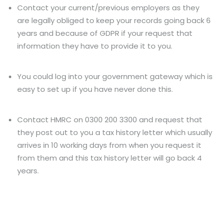
Contact your current/previous employers as they
are legally obliged to keep your records going back 6
years and because of GDPR if your request that
information they have to provide it to you.
You could log into your government gateway which is
easy to set up if you have never done this.
Contact HMRC on 0300 200 3300 and request that
they post out to you a tax history letter which usually
arrives in 10 working days from when you request it
from them and this tax history letter will go back 4
years.