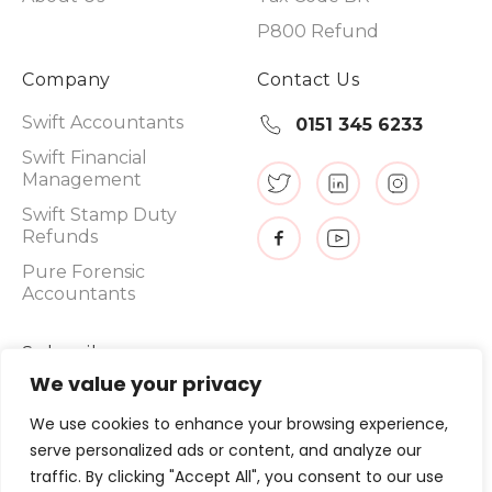
P800 Refund
Company
Contact Us
Swift Accountants
0151 345 6233
Swift Financial
Management
Swift Stamp Duty
Refunds
Pure Forensic
Accountants
Subscribe
We value your privacy
We use cookies to enhance your browsing experience,
serve personalized ads or content, and analyze our
Promotions, new products and sales. Directly to your inbox.
traffic. By clicking "Accept All", you consent to our use