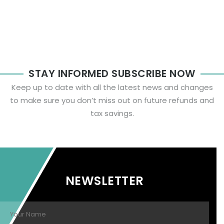
STAY INFORMED SUBSCRIBE NOW
Keep up to date with all the latest news and changes
to make sure you don’t miss out on future refunds and
tax savings.
NEWSLETTER