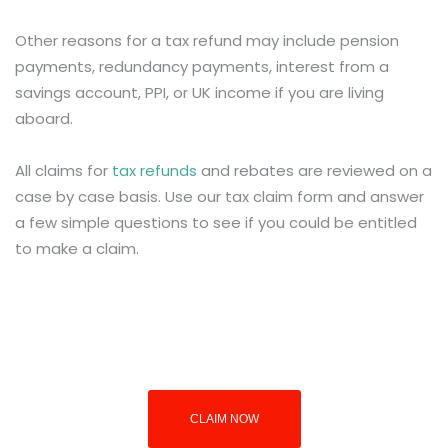
Other reasons for a tax refund may include pension
payments, redundancy payments, interest from a
savings account, PPI, or UK income if you are living
aboard.
All claims for
tax refunds
and rebates are reviewed on a
case by case basis. Use our tax claim form and answer
a few simple questions to see if you could be entitled
to make a claim.
CLAIM NOW