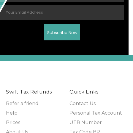
Swift Tax Refunds
Quick Links
Refer a friend
Contact Us
Help
Personal Tax Account
Prices
UTR Number
About Us
Tax Code BR