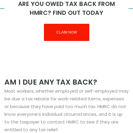
ARE YOU OWED TAX BACK FROM
HMRC? FIND OUT TODAY
CLAIM NOW
AM I DUE ANY TAX BACK?
Most workers, whether employed or self-employed may
be due a tax rebate for work-related items, expenses
or because they have paid too much tax. HMRC do not
know everyone’s individual circumstances, and it is up
to the taxpayer to contact HMRC to see if they are
entitled to any tax relief.