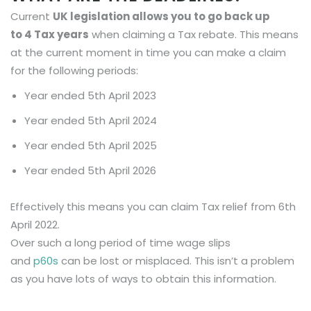
Current
UK legislation allows you to go back up
to
4
Tax years
when claiming a Tax rebate. This means
at the current moment in time you can make a claim
for the following periods:
Year ended 5th April 2023
Year ended 5th April 2024
Year ended 5th April 2025
Year ended 5th April 2026
Effectively this means you can claim Tax relief from 6th
April 2022.
Over such a long period of time wage slips
and
p60s
can be lost or misplaced. This isn’t a problem
as you have lots of ways to obtain this information.