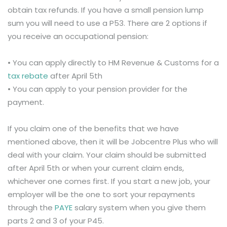
obtain tax refunds. If you have a small pension lump
sum you will need to use a P53. There are 2 options if
you receive an occupational pension:
• You can apply directly to HM Revenue & Customs for a
tax rebate
after April 5th
• You can apply to your pension provider for the
payment.
If you claim one of the benefits that we have
mentioned above, then it will be Jobcentre Plus who will
deal with your claim. Your claim should be submitted
after April 5th or when your current claim ends,
whichever one comes first. If you start a new job, your
employer will be the one to sort your repayments
through the
PAYE
salary system when you give them
parts 2 and 3 of your P45.