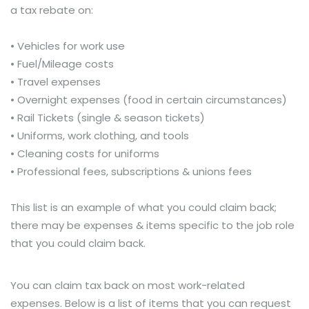
a tax rebate on:
• Vehicles for work use
• Fuel/Mileage costs
• Travel expenses
• Overnight expenses (food in certain circumstances)
• Rail Tickets (single & season tickets)
• Uniforms, work clothing, and tools
• Cleaning costs for uniforms
• Professional fees, subscriptions & unions fees
This list is an example of what you could claim back;
there may be expenses & items specific to the job role
that you could claim back.
You can claim tax back on most work-related
expenses. Below is a list of items that you can request