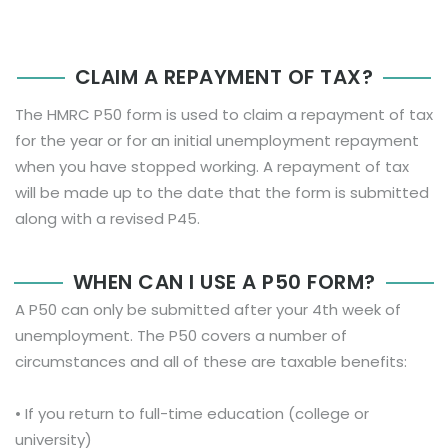
CLAIM A REPAYMENT OF TAX?
The HMRC P50 form is used to claim a repayment of tax
for the year or for an initial unemployment repayment
when you have stopped working. A repayment of tax
will be made up to the date that the form is submitted
along with a revised P45.
WHEN CAN I USE A P50 FORM?
A P50 can only be submitted after your 4th week of
unemployment. The P50 covers a number of
circumstances and all of these are taxable benefits:
• If you return to full-time education (college or
university)