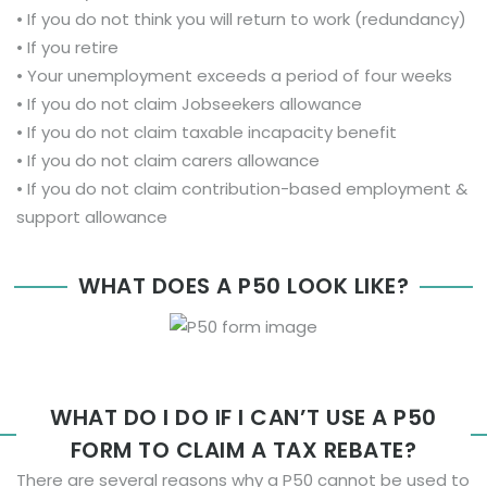
• If you do not think you will return to work (redundancy)
• If you retire
• Your unemployment exceeds a period of four weeks
• If you do not claim Jobseekers allowance
• If you do not claim taxable incapacity benefit
• If you do not claim carers allowance
• If you do not claim contribution-based employment &
support allowance
WHAT DOES A P50 LOOK LIKE?
WHAT DO I DO IF I CAN’T USE A P50
FORM TO CLAIM A TAX REBATE?
There are several reasons why a P50 cannot be used to