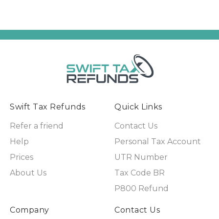
Swift Tax Refunds
Quick Links
Refer a friend
Contact Us
Help
Personal Tax Account
Prices
UTR Number
About Us
Tax Code BR
P800 Refund
Company
Contact Us