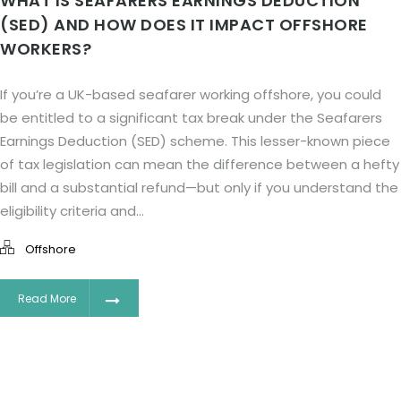
WHAT IS SEAFARERS EARNINGS DEDUCTION
(SED) AND HOW DOES IT IMPACT OFFSHORE
WORKERS?
If you’re a UK-based seafarer working offshore, you could
be entitled to a significant tax break under the Seafarers
Earnings Deduction (SED) scheme. This lesser-known piece
of tax legislation can mean the difference between a hefty
bill and a substantial refund—but only if you understand the
eligibility criteria and...
Offshore
Read More