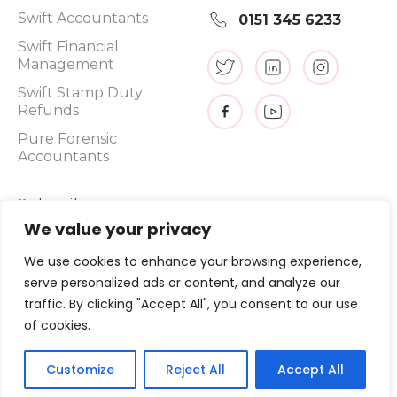
Swift Accountants
0151 345 6233
Swift Financial
Management
Swift Stamp Duty
Refunds
Pure Forensic
Accountants
Subscribe
We value your privacy
We use cookies to enhance your browsing experience,
serve personalized ads or content, and analyze our
Promotions, new products and sales. Directly to your inbox.
traffic. By clicking "Accept All", you consent to our use
of cookies.
©
2026
, Swift Tax Refunds
Customize
Reject All
Accept All