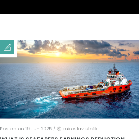
Posted on 19 Jun 2025
/
miroslav stofik