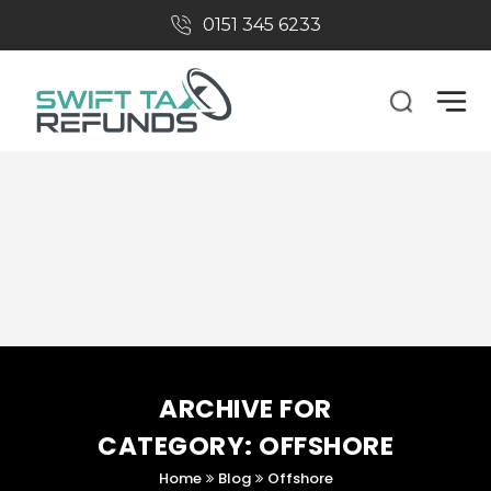
0151 345 6233​
Tax Refunds
CIS Tax Returns
Refer A Friend
About Us
ARCHIVE FOR
CATEGORY: OFFSHORE
Home
Blog
Offshore